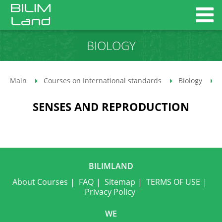
BIOLOGY
Main
Courses on International standards
Biology
SENSES AND REPRODUCTION
BILIMLAND
About Courses
FAQ
Sitemap
TERMS OF USE
Privacy Policy
WE