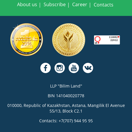
About us
Subscribe
Career
Contacts
LLP "Bilim Land"
BIN 141040020778
010000, Republic of Kazakhstan, Astana, Mangilik El Avenue
55/13, Block C2.1
Contacts: +7(707) 944 95 95