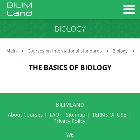
BIOLOGY
Main
Courses on International standards
Biology
THE BASICS OF BIOLOGY
BILIMLAND
About Courses
FAQ
Sitemap
TERMS OF USE
Privacy Policy
WE