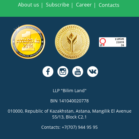
About us
Subscribe
Career
Contacts
LLP "Bilim Land"
BIN 141040020778
010000, Republic of Kazakhstan, Astana, Mangilik El Avenue
55/13, Block C2.1
Contacts: +7(707) 944 95 95