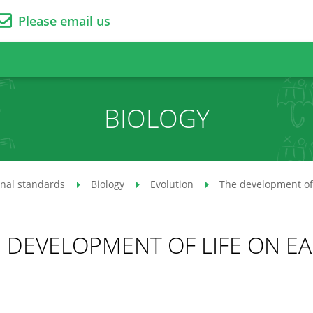
Please email us
BIOLOGY
onal standards
Biology
Evolution
The development of 
 DEVELOPMENT OF LIFE ON E