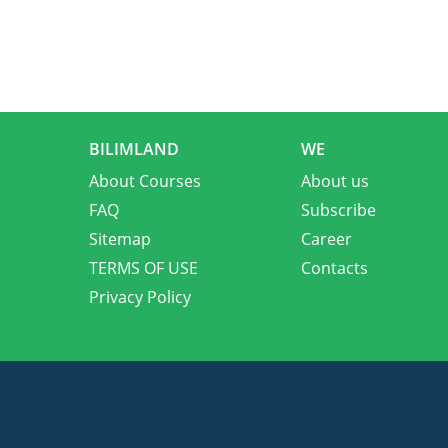
BILIMLAND
WE
About Courses
About us
FAQ
Subscribe
Sitemap
Career
TERMS OF USE
Contacts
Privacy Policy