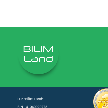
LLP "Bilim Land"
BIN 141040020778