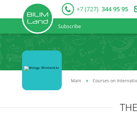
+7 (727)
344 95 95
Subscribe
Main
Courses on Internati
THE