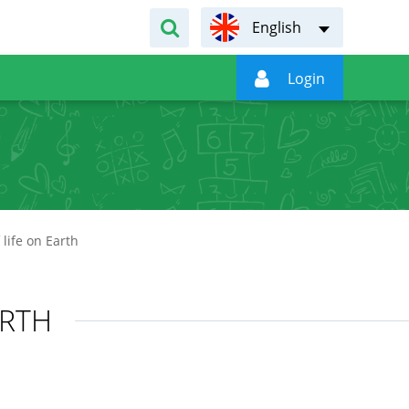
English

Login
life on Earth
ARTH