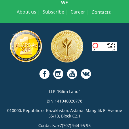
WE
About us
Subscribe
Career
Contacts
LLP "Bilim Land"
BIN 141040020778
010000, Republic of Kazakhstan, Astana, Mangilik El Avenue
55/13, Block C2.1
Contacts: +7(707) 944 95 95