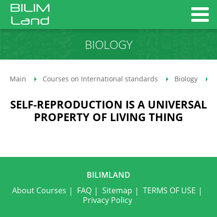
BIOLOGY
Main
Courses on International standards
Biology
SELF-REPRODUCTION IS A UNIVERSAL
PROPERTY OF LIVING THING
BILIMLAND
About Courses
FAQ
Sitemap
TERMS OF USE
Privacy Policy