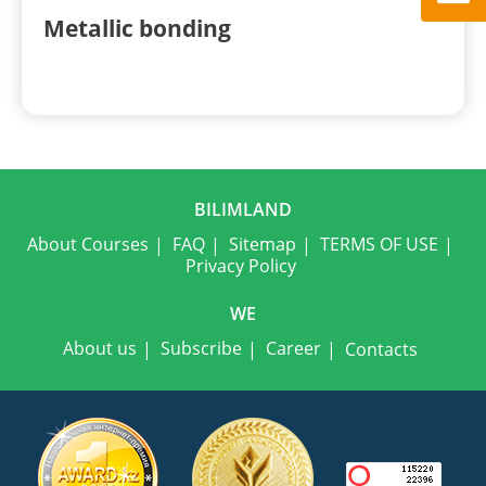
Metallic bonding
BILIMLAND
About Courses
FAQ
Sitemap
TERMS OF USE
Privacy Policy
WE
About us
Subscribe
Career
Contacts