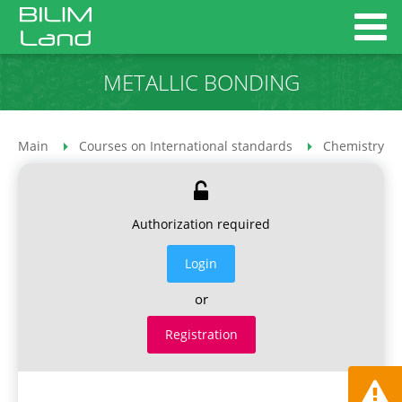
METALLIC BONDING
Main
Courses on International standards
Chemistry co
Authorization required
Login
or
Registration