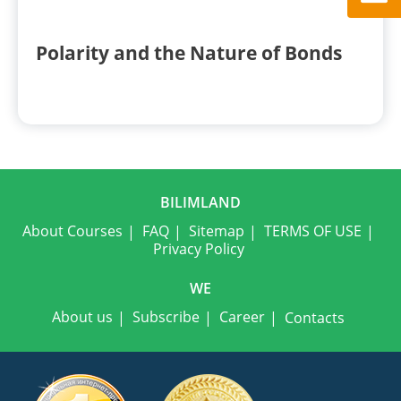
Polarity and the Nature of Bonds
BILIMLAND
About Courses
FAQ
Sitemap
TERMS OF USE
Privacy Policy
WE
About us
Subscribe
Career
Contacts