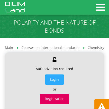
POLARITY AND THE NATURE OF
BONDS
Main
Courses on International standards
Chemistry co
Authorization required
Login
or
Registration