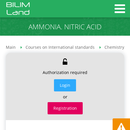
AMMONIA. NITRIC ACID
Main
Courses on International standards
Chemistry co
Authorization required
Login
or
Registration