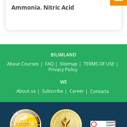
Ammonia. Nitric Acid
BILIMLAND
About Courses
FAQ
Sitemap
TERMS OF USE
Privacy Policy
WE
About us
Subscribe
Career
Contacts