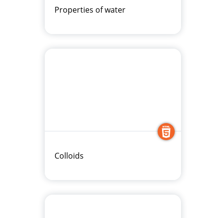
Properties of water
Colloids