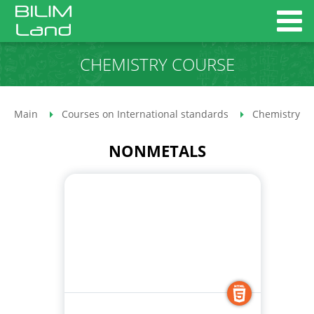
CHEMISTRY COURSE
Main
Courses on International standards
Chemistry co
NONMETALS