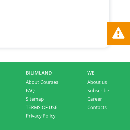
Report a
BILIMLAND
WE
About Courses
About us
FAQ
Subscribe
Sitemap
Career
TERMS OF USE
Contacts
Privacy Policy