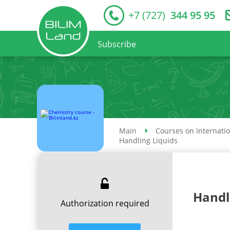
+7 (727)
344 95 95
Subscribe
Main
Courses on Internati
Handling Liquids
Handl
Authorization required