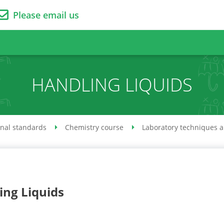
Please email us
HANDLING LIQUIDS
onal standards
Chemistry course
Laboratory techniques 
ing Liquids