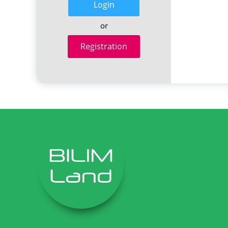
Login
or
Registration