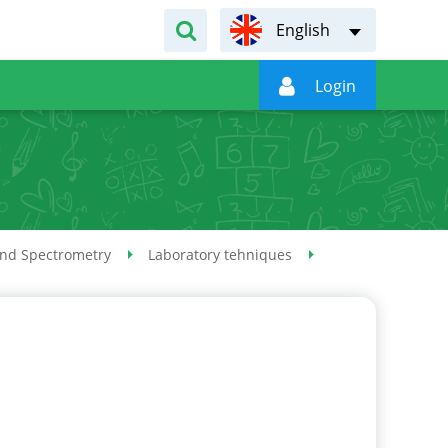
English

Login
and Spectrometry
Laboratory tehniques