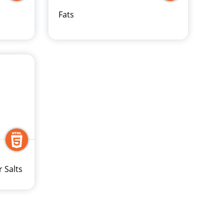
Fats
r Salts