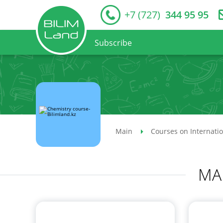
+7 (727)
344 95 95
Subscribe
Main
Courses on Internati
MA