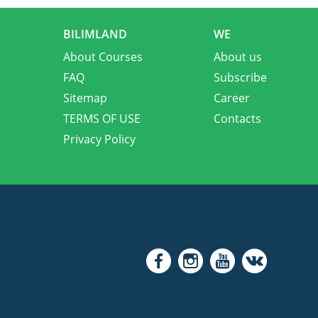
BILIMLAND
WE
About Courses
About us
FAQ
Subscribe
Sitemap
Career
TERMS OF USE
Contacts
Privacy Policy