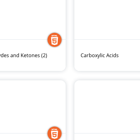
des and Ketones (2)
Carboxylic Acids