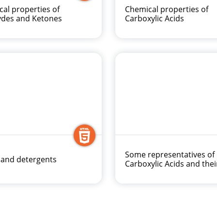
al properties of
Chemical properties of
ydes and Ketones
Carboxylic Acids
Some representatives of
 and detergents
Carboxylic Acids and thei