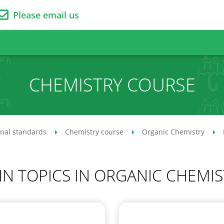
Please email us
CHEMISTRY COURSE
onal standards
Chemistry course
Organic Chemistry
IN TOPICS IN ORGANIC CHEMIS