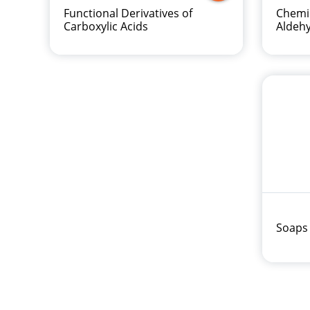
Functional Derivatives of
Chemic
Carboxylic Acids
Aldeh
Soaps