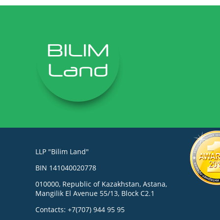
LLP "Bilim Land"
BIN 141040020778
010000, Republic of Kazakhstan, Astana,
Mangilik El Avenue 55/13, Block C2.1
Contacts: +7(707) 944 95 95