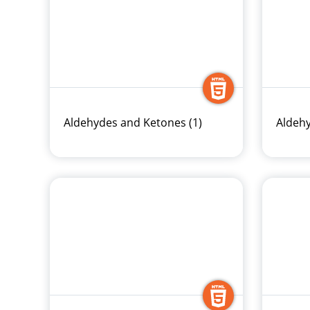
Aldehydes and Ketones (1)
Aldehy