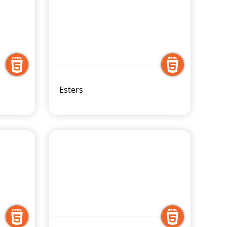
Esters