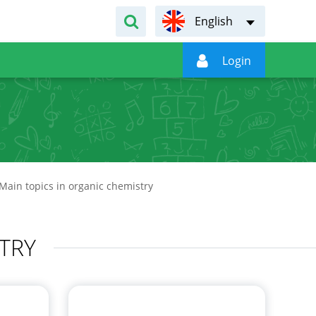
English

Login
Main topics in organic chemistry
TRY