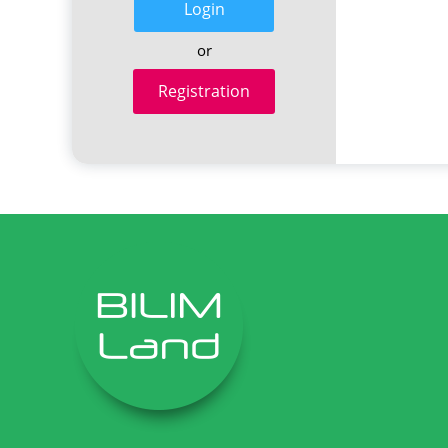
Login
or
Registration