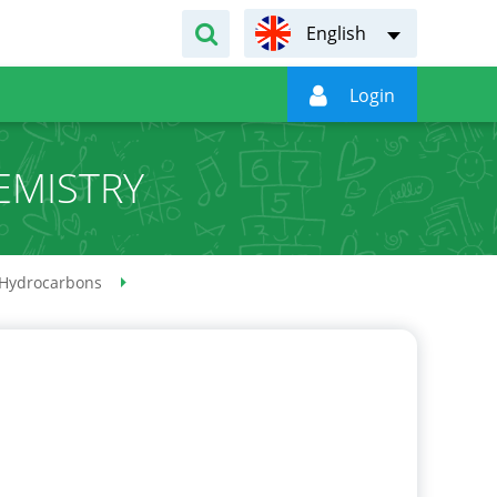
English

Login
EMISTRY
Hydrocarbons