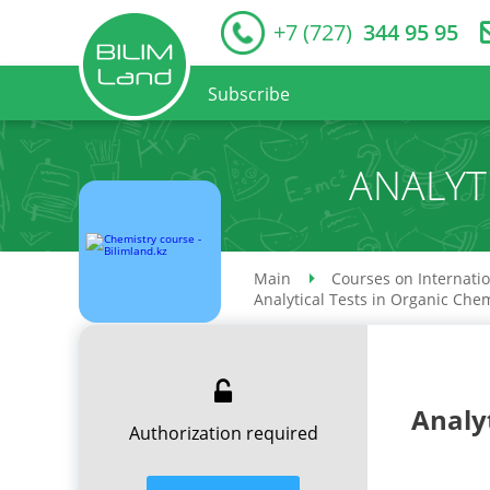
+7 (727)
344 95 95
Subscribe
ANALYT
Main
Courses on Internati
Analytical Tests in Organic Che
Analy
Authorization required