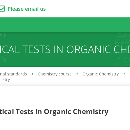
Please email us
ICAL TESTS IN ORGANIC CH
onal standards
Chemistry course
Organic Chemistry
mistry
tical Tests in Organic Chemistry