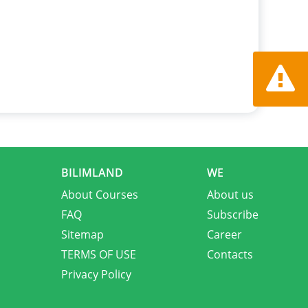
Report a
BILIMLAND
WE
About Courses
About us
FAQ
Subscribe
Sitemap
Career
TERMS OF USE
Contacts
Privacy Policy