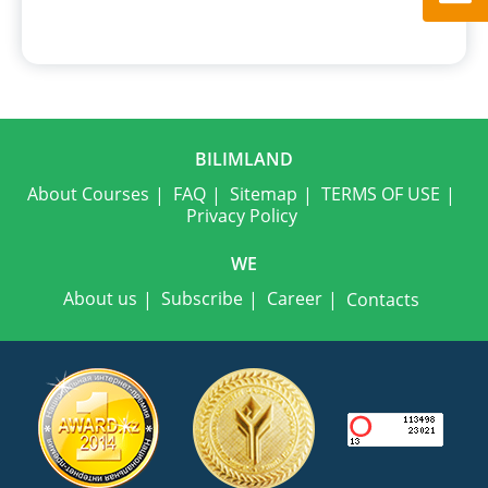
BILIMLAND
About Courses
FAQ
Sitemap
TERMS OF USE
Privacy Policy
WE
About us
Subscribe
Career
Contacts