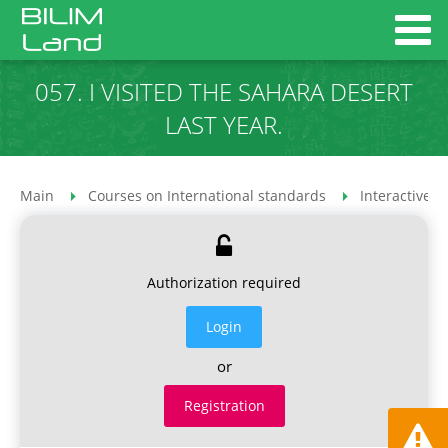
057. I VISITED THE SAHARA DESERT
LAST YEAR.
Main
Courses on International standards
Interactive 
Authorization required
Login
or
Registration