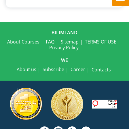
BILIMLAND
About Courses
FAQ
Sitemap
TERMS OF USE
Privacy Policy
WE
About us
Subscribe
Career
Contacts