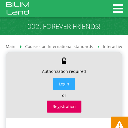
002. FOREVER FRIENDS!
Main
Courses on International standards
Interactive 
Authorization required
Login
or
Registration