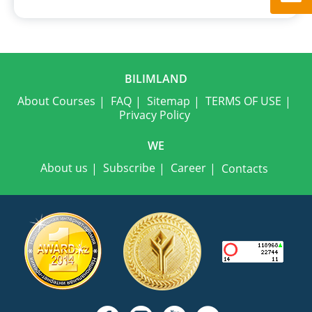
BILIMLAND
About Courses
FAQ
Sitemap
TERMS OF USE
Privacy Policy
WE
About us
Subscribe
Career
Contacts