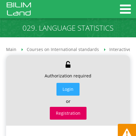
029. LANGUAGE STATISTICS
Main
Courses on International standards
Interactive 
Authorization required
Login
or
Registration