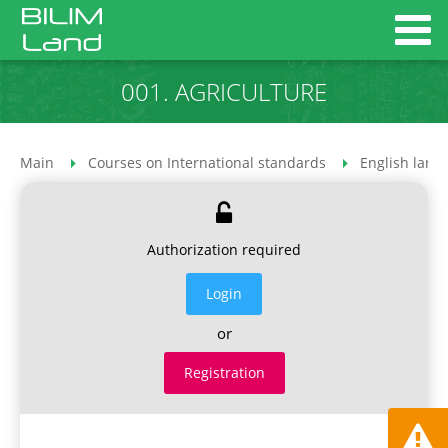
001. AGRICULTURE
Main
Courses on International standards
English lang
Authorization required
Login
or
Registration