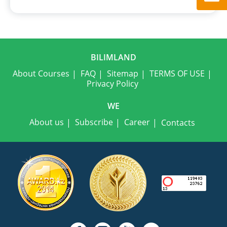
BILIMLAND
About Courses
FAQ
Sitemap
TERMS OF USE
Privacy Policy
WE
About us
Subscribe
Career
Contacts