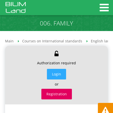
006. FAMILY
Main
Courses on International standards
English lang
Authorization required
Login
or
Registration