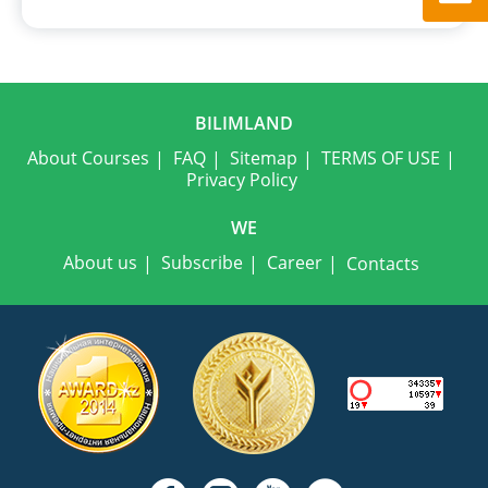
BILIMLAND
About Courses
FAQ
Sitemap
TERMS OF USE
Privacy Policy
WE
About us
Subscribe
Career
Contacts