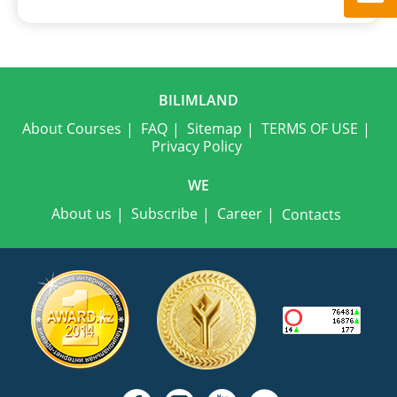
BILIMLAND
About Courses
FAQ
Sitemap
TERMS OF USE
Privacy Policy
WE
About us
Subscribe
Career
Contacts