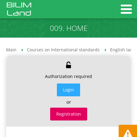
009. HOME
Main
Courses on International standards
English lang
Authorization required
Login
or
Registration