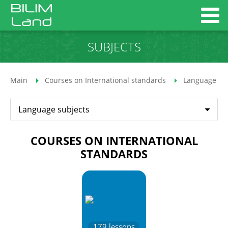
SUBJECTS
Main
Courses on International standards
Language su
Language subjects
COURSES ON INTERNATIONAL
STANDARDS
179
lessons