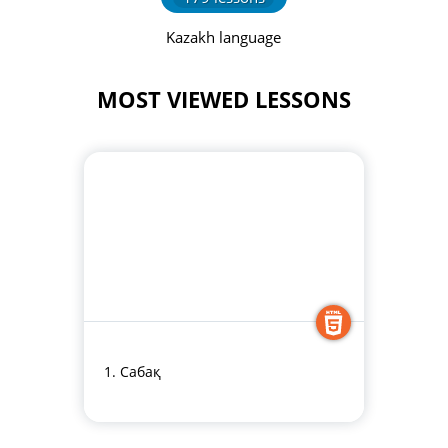
Kazakh language
MOST VIEWED LESSONS
1. Сабақ