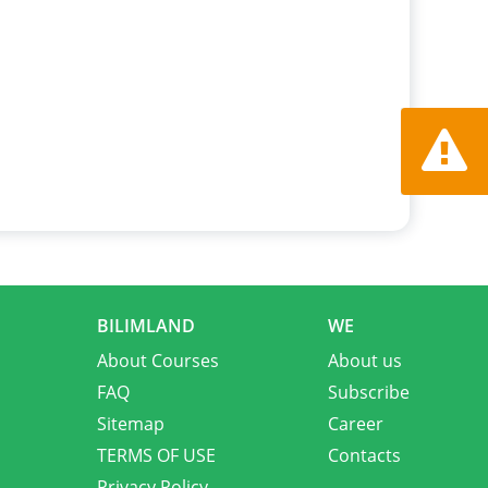
Report a
BILIMLAND
WE
About Courses
About us
FAQ
Subscribe
Sitemap
Career
TERMS OF USE
Contacts
Privacy Policy