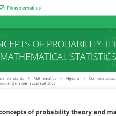
Please email us
NCEPTS OF PROBABILITY T
MATHEMATICAL STATISTIC
onal standards
Mathematics
Algebra
Combinatorics. 
eory and mathematical statistics
concepts of probability theory and ma