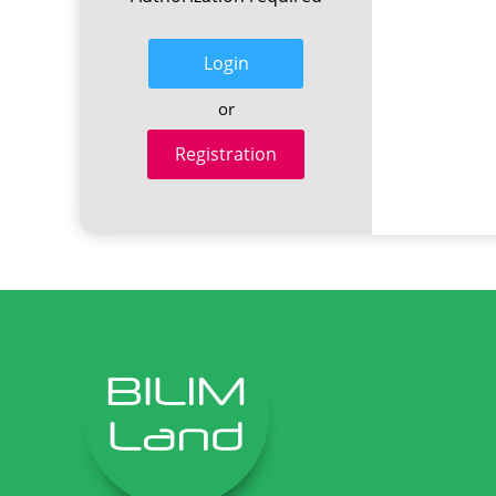
Login
or
Registration