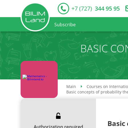
+7 (727)
344 95 95
Subscribe
BASIC CO
Main
Courses on Internati
Basic concepts of probability th
Basic 
Authorization required