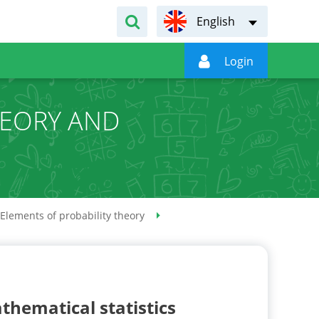
English

Login
HEORY AND
S
Elements of probability theory
thematical statistics