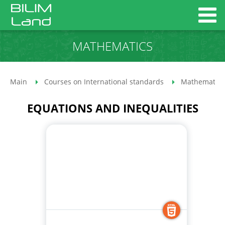
MATHEMATICS
Main
Courses on International standards
Mathematics
EQUATIONS AND INEQUALITIES