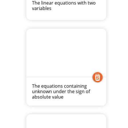
The linear equations with two
variables
The equations containing
unknown under the sign of
absolute value