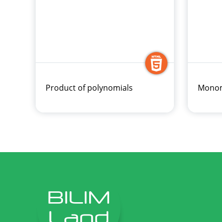
Product of polynomials
Monom