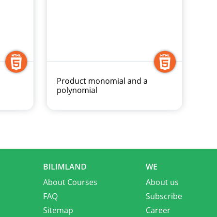
Product monomial and a
polynomial
BILIMLAND
WE
About Courses
About us
FAQ
Subscribe
Sitemap
Career