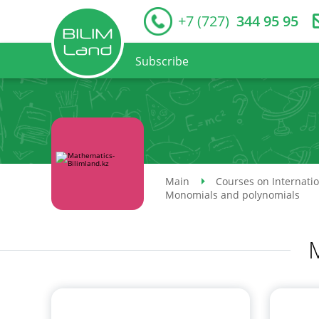
+7 (727)
344 95 95
Subscribe
Main
Courses on Internati
Monomials and polynomials