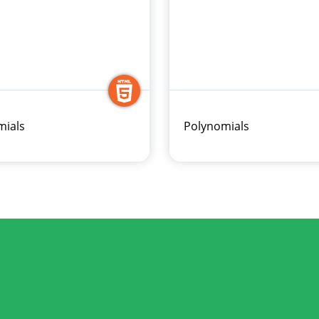
ials
Polynomials