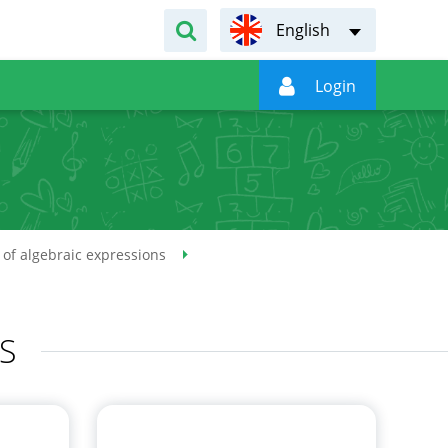
English

Login
of algebraic expressions
S