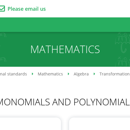
Please email us
MATHEMATICS
onal standards
Mathematics
Algebra
Transformation 
MONOMIALS AND POLYNOMIAL