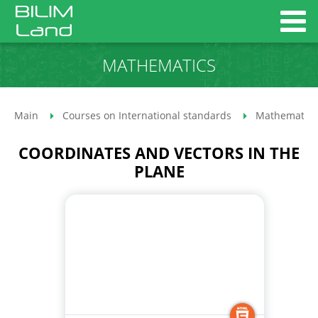
MATHEMATICS
Main
Courses on International standards
Mathematics
COORDINATES AND VECTORS IN THE
PLANE