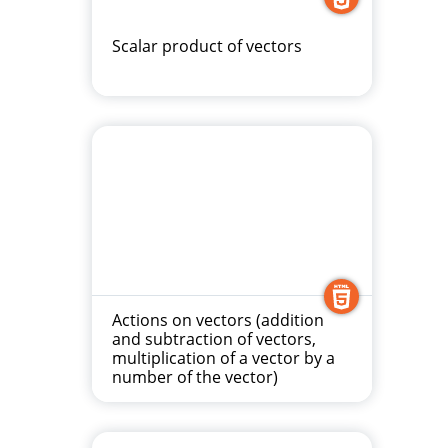
Scalar product of vectors
Actions on vectors (addition
and subtraction of vectors,
multiplication of a vector by a
number of the vector)