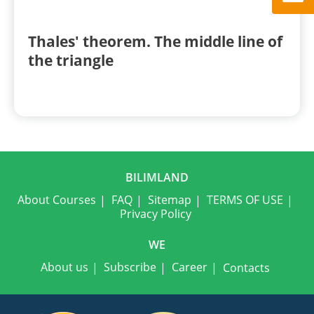
Thales' theorem. The middle line of
the triangle
BILIMLAND
About Courses
FAQ
Sitemap
TERMS OF USE
Privacy Policy
WE
About us
Subscribe
Career
Contacts