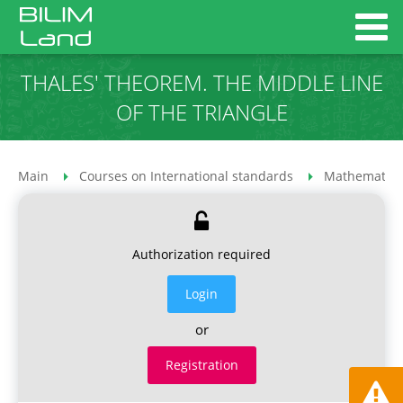
THALES' THEOREM. THE MIDDLE LINE
OF THE TRIANGLE
Main
Courses on International standards
Mathematics
Authorization required
Login
or
Registration