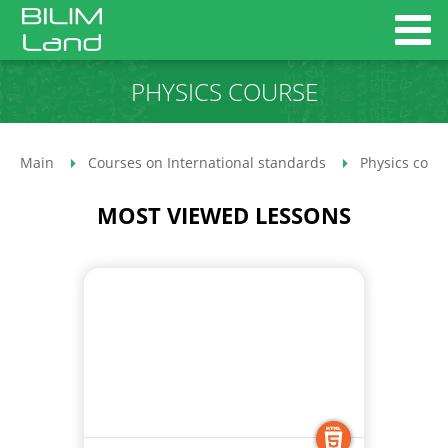
PHYSICS COURSE
Main
Courses on International standards
Physics cour
MOST VIEWED LESSONS