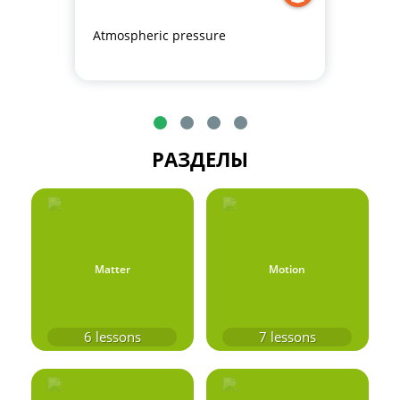
Atmospheric pressure
РАЗДЕЛЫ
Matter
Motion
6
lessons
7
lessons