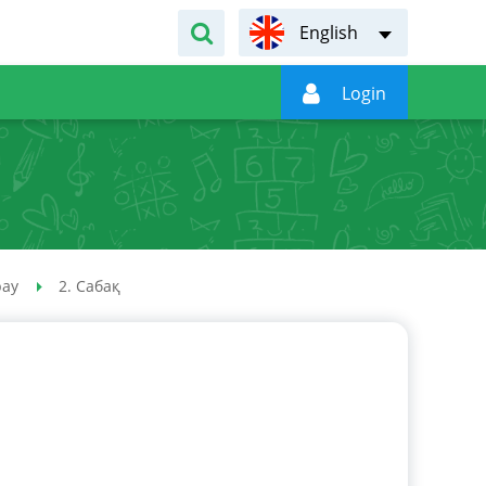
English

Login
рау
2. Сабақ