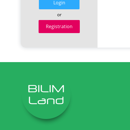
Login
or
Registration