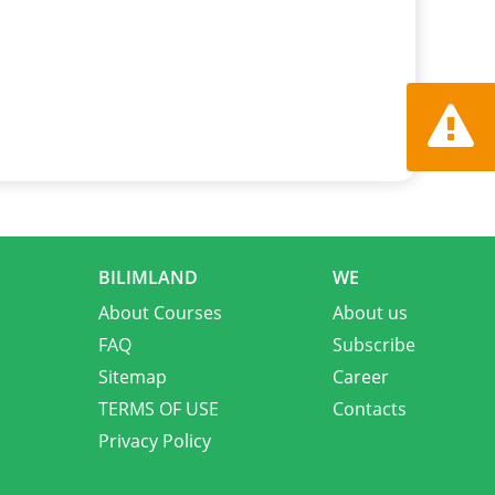
Report a
BILIMLAND
WE
About Courses
About us
FAQ
Subscribe
Sitemap
Career
TERMS OF USE
Contacts
Privacy Policy