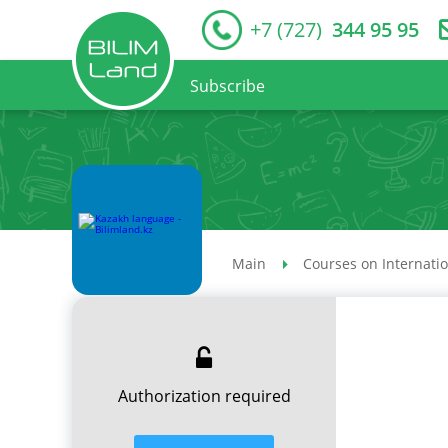
+7 (727)
344 95 95
Subscribe
Main
Courses on Internati
Authorization required