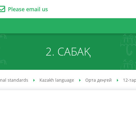
Please email us
2. САБАҚ
onal standards
Kazakh language
Орта деңгей
12-та