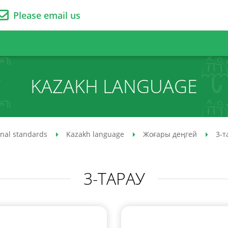
Please email us
KAZAKH LANGUAGE
onal standards
Kazakh language
Жоғары деңгей
3-т
3-ТАРАУ