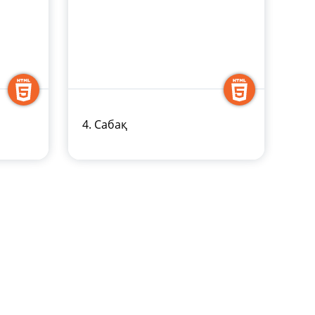
4. Сабақ