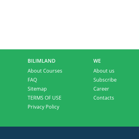
BILIMLAND
WE
About Courses
About us
FAQ
Subscribe
Sitemap
Career
TERMS OF USE
Contacts
Privacy Policy