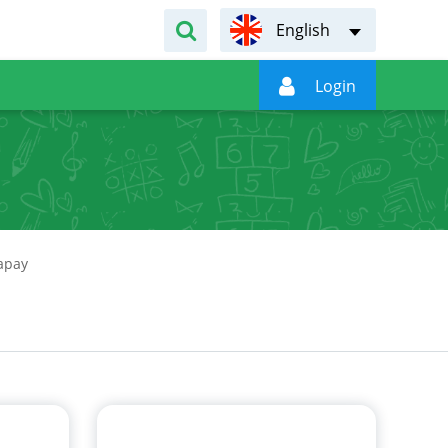
English

Login
арау