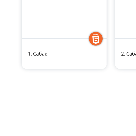
1. Сабақ
2. Саб