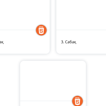
ақ
3. Сабақ