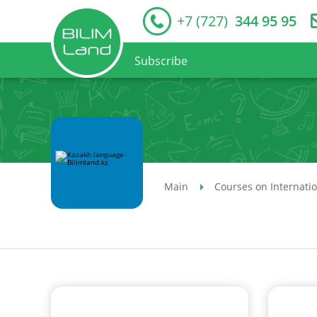
+7 (727)
344 95 95
Subscribe
Main
Courses on Internati