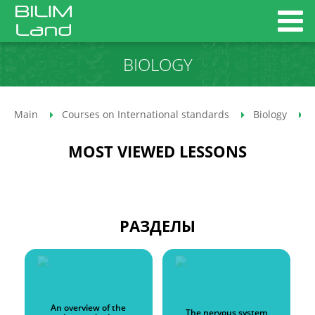
BIOLOGY
Main
Courses on International standards
Biology
MOST VIEWED LESSONS
РАЗДЕЛЫ
An overview of the
The nervous system