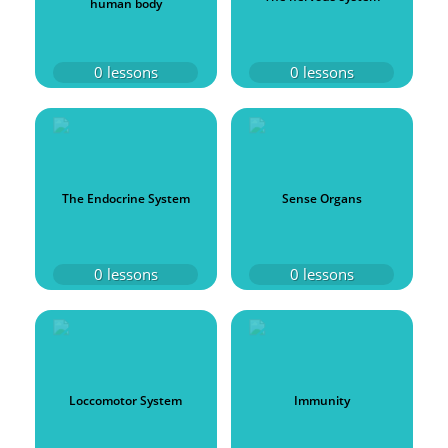
human body
0
lessons
0
lessons
The Endocrine System
Sense Organs
0
lessons
0
lessons
Loccomotor System
Immunity