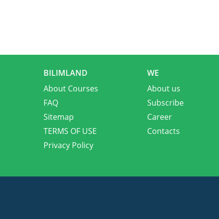
BILIMLAND
WE
About Courses
About us
FAQ
Subscribe
Sitemap
Career
TERMS OF USE
Contacts
Privacy Policy