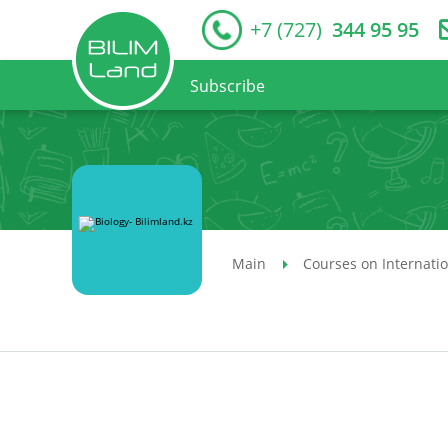
+7 (727)
344 95 95
Subscribe
Main
Courses on Internati