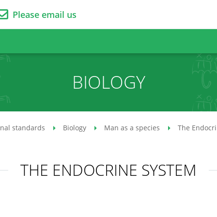
Please email us
BIOLOGY
onal standards
Biology
Man as a species
The Endocr
THE ENDOCRINE SYSTEM