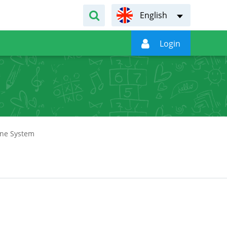
English

Login
ine System