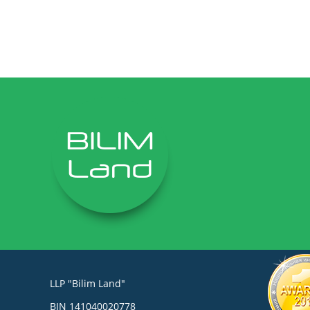
LLP "Bilim Land"
BIN 141040020778