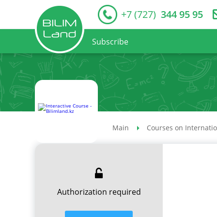
+7 (727)
344 95 95
Subscribe
Main
Courses on Internati
Authorization required