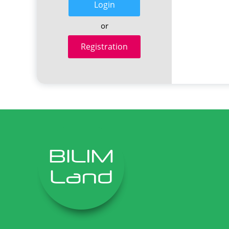
Login
or
Registration