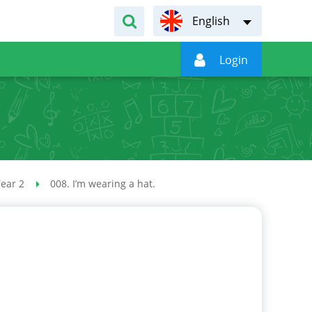
English

Login
ear 2
008. I’m wearing a hat.