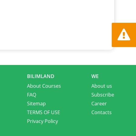
Report a
BILIMLAND
WE
About Courses
About us
FAQ
Subscribe
Sitemap
Career
TERMS OF USE
Contacts
Privacy Policy