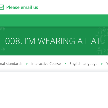
Please email us
008. I’M WEARING A HAT.
onal standards
Interactive Course
English language
Y