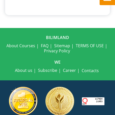
BILIMLAND
About Courses
FAQ
Sitemap
TERMS OF USE
Privacy Policy
WE
About us
Subscribe
Career
Contacts