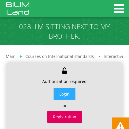
028. I'M SITTING NEXT TO MY
BROTHER.
Main
Courses on International standards
Interactive 
Authorization required
Login
or
Registration