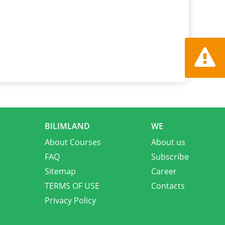
Report a
BILIMLAND
WE
About Courses
About us
FAQ
Subscribe
Sitemap
Career
TERMS OF USE
Contacts
Privacy Policy