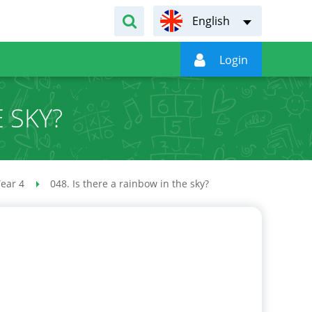
English

Login
E SKY?
ear 4
048. Is there a rainbow in the sky?