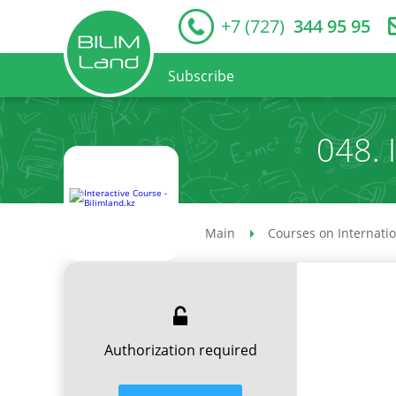
+7 (727)
344 95 95
Subscribe
048. 
Main
Courses on Internati
Authorization required