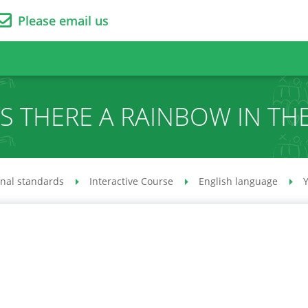
Please email us
IS THERE A RAINBOW IN TH
onal standards
Interactive Course
English language
Y