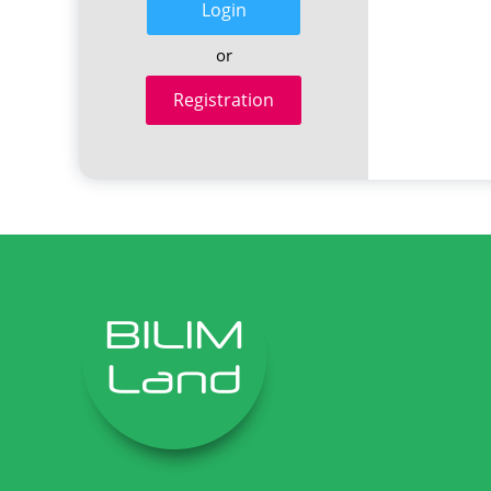
Login
or
Registration