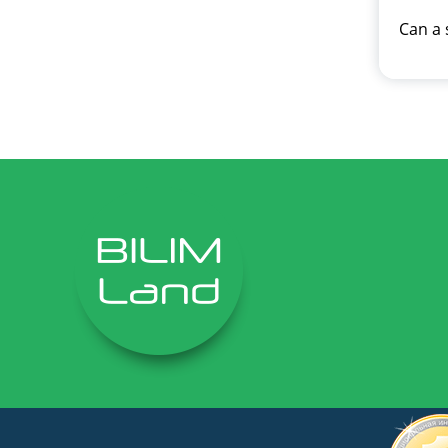
Can a 