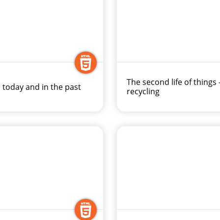
The second life of things 
 today and in the past
recycling