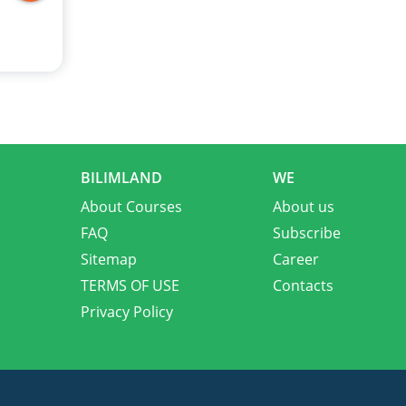
BILIMLAND
WE
About Courses
About us
FAQ
Subscribe
Sitemap
Career
TERMS OF USE
Contacts
Privacy Policy