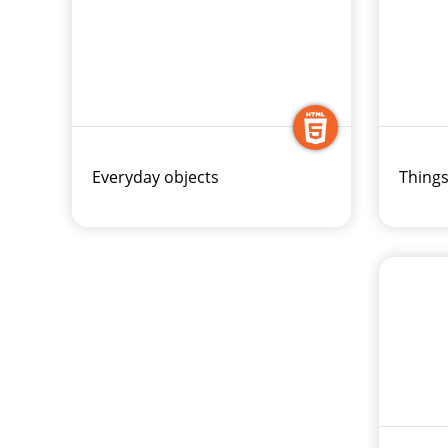
Everyday objects
Things