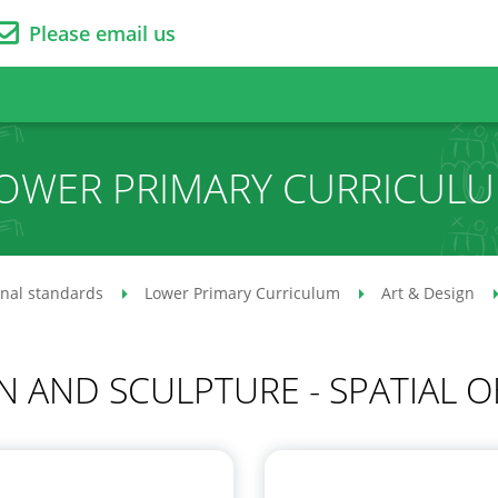
Please email us
OWER PRIMARY CURRICUL
onal standards
Lower Primary Curriculum
Art & Design
N AND SCULPTURE - SPATIAL O