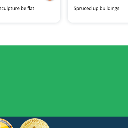
sculpture be flat
Spruced up buildings