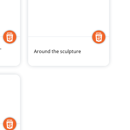
–
Around the sculpture