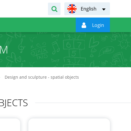
English

Login
UM
Design and sculpture - spatial objects
BJECTS