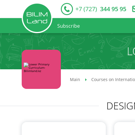
+7 (727)
344 95 95
Subscribe
L
Main
Courses on Internati
DESIG