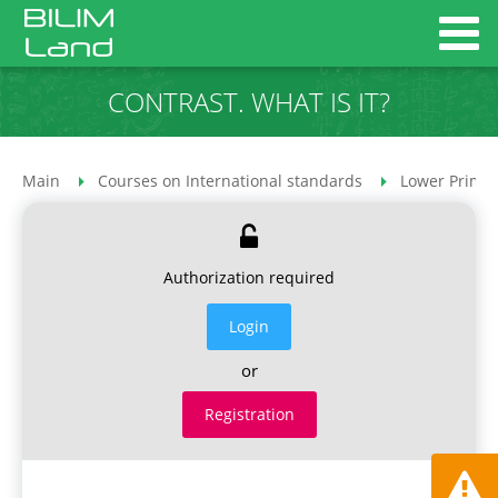
CONTRAST. WHAT IS IT?
Main
Courses on International standards
Lower Primar
Authorization required
Login
or
Registration