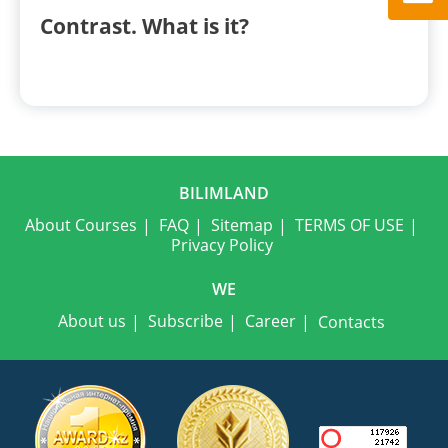
Contrast. What is it?
BILIMLAND
About Courses
FAQ
Sitemap
TERMS OF USE
Privacy Policy
WE
About us
Subscribe
Career
Contacts