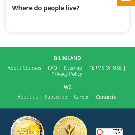
Where do people live?
BILIMLAND
About Courses
FAQ
Sitemap
TERMS OF USE
Privacy Policy
WE
About us
Subscribe
Career
Contacts