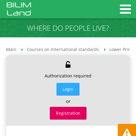
WHERE DO PEOPLE LIVE?
Main
Courses on International standards
Lower Primar
Authorization required
Login
or
Registration