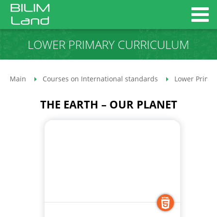
LOWER PRIMARY CURRICULUM
Main
Courses on International standards
Lower Primar
THE EARTH – OUR PLANET