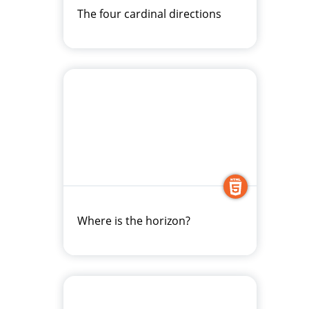
The four cardinal directions
Where is the horizon?