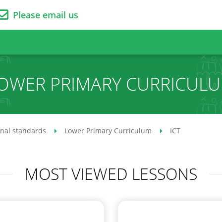
Please email us
OWER PRIMARY CURRICUL
onal standards
Lower Primary Curriculum
ICT
MOST VIEWED LESSONS