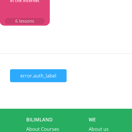
In the Internet
6
lessons
error.auth_label
BILIMLAND
WE
About Courses
About us