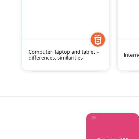
Computer, laptop and tablet –
Intern
differences, similarities