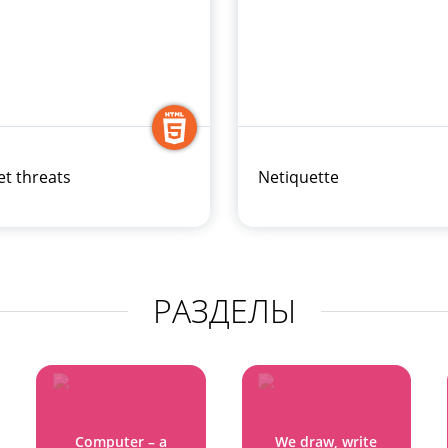
et threats
Netiquette
РАЗДЕЛЫ
Computer – a
We draw, write