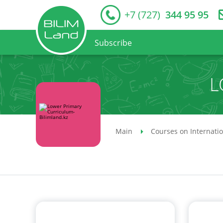
+7 (727)
344 95 95
Subscribe
L
Main
Courses on Internati