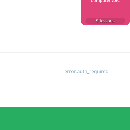
Computer ABC
9
lessons
error.auth_required