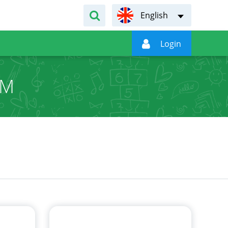
English

Login
UM