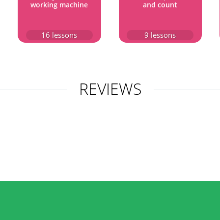
working machine
and count
16
lessons
9
lessons
REVIEWS