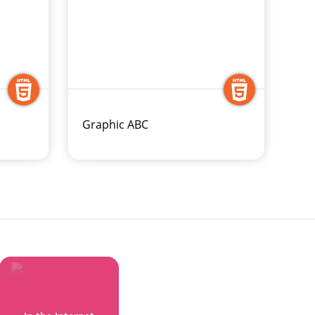
Graphic ABC