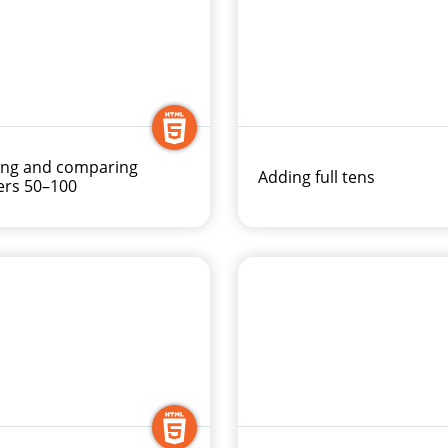
ing and comparing
Adding full tens
rs 50–100