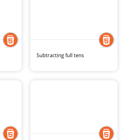
Subtracting full tens