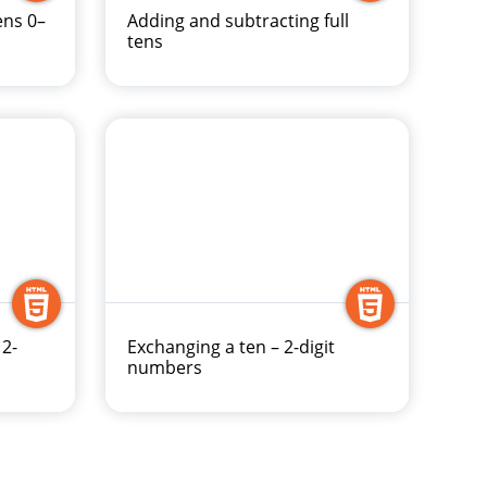
ens 0–
Adding and subtracting full
tens
 2-
Exchanging a ten – 2-digit
numbers