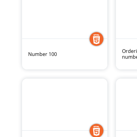
Order
Number 100
numbe