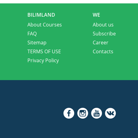
BILIMLAND
WE
About Courses
About us
FAQ
Subscribe
Sitemap
Career
TERMS OF USE
Contacts
Privacy Policy