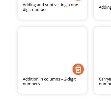
Adding and subtracting a one-
Adding
digit number
Addition in columns – 2-digit
Carryi
numbers
numb