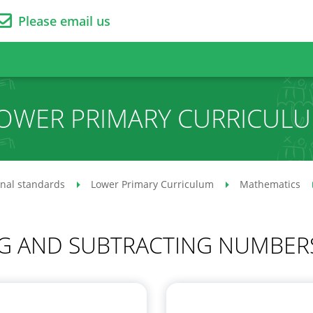
Please email us
OWER PRIMARY CURRICUL
onal standards
Lower Primary Curriculum
Mathematics
G AND SUBTRACTING NUMBERS