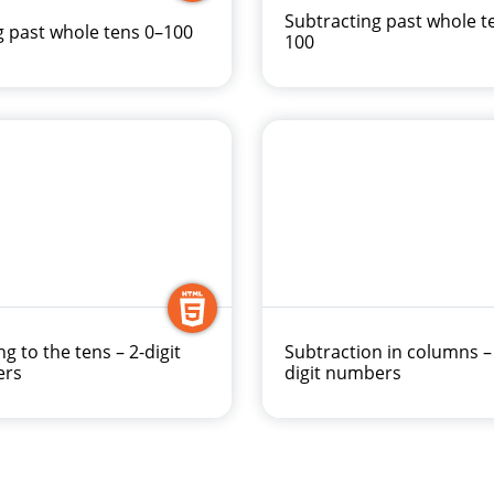
Subtracting past whole t
 past whole tens 0–100
100
ng to the tens – 2-digit
Subtraction in columns –
ers
digit numbers