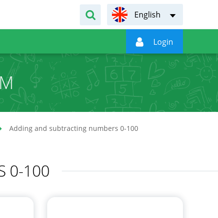
English

Login
UM
Adding and subtracting numbers 0-100
 0-100