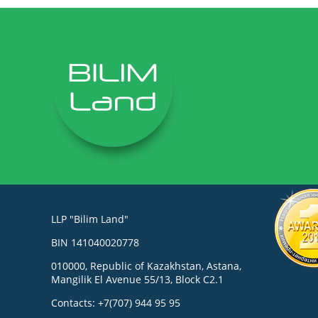
LLP "Bilim Land"
BIN 141040020778
010000, Republic of Kazakhstan, Astana,
Mangilik El Avenue 55/13, Block C2.1
Contacts: +7(707) 944 95 95