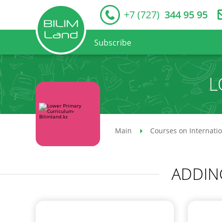
+7 (727)
344 95 95
Subscribe
L
Main
Courses on Internati
ADDIN