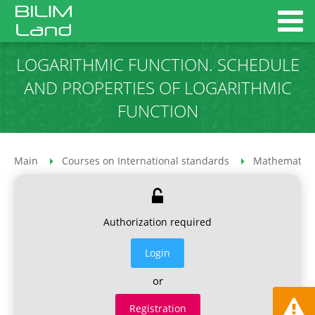
LOGARITHMIC FUNCTION. SCHEDULE
AND PROPERTIES OF LOGARITHMIC
FUNCTION
Main
Courses on International standards
Mathematics
Authorization required
Login
or
Registration