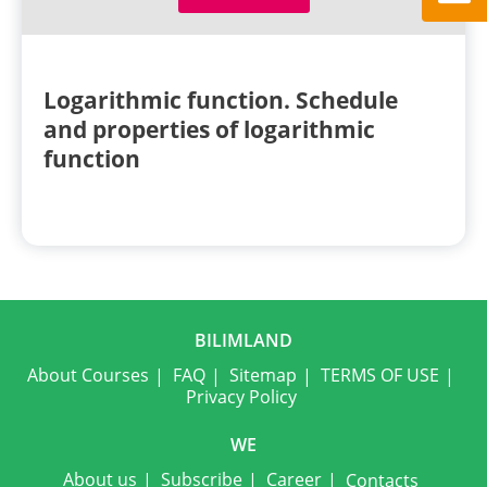
Logarithmic function. Schedule
and properties of logarithmic
function
BILIMLAND
About Courses
FAQ
Sitemap
TERMS OF USE
Privacy Policy
WE
About us
Subscribe
Career
Contacts