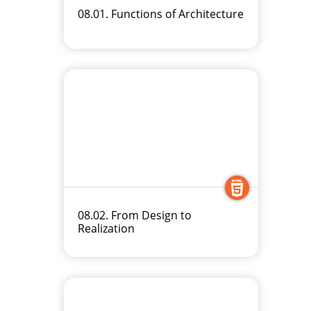
08.01. Functions of Architecture
08.02. From Design to
Realization