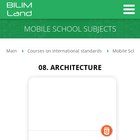
MOBILE SCHOOL SUBJECTS
Main
Courses on International standards
Mobile Schoo
08. ARCHITECTURE