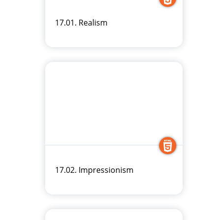
17.01. Realism
17.02. Impressionism