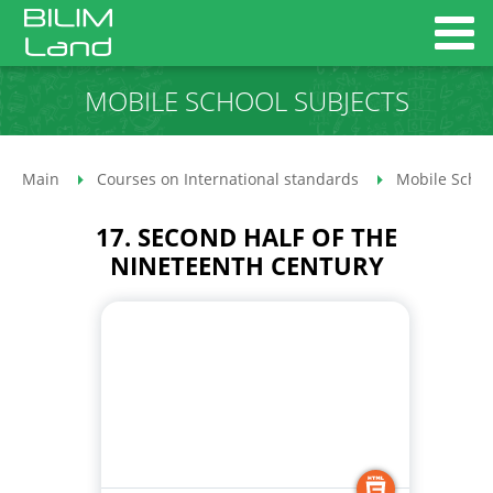
MOBILE SCHOOL SUBJECTS
Main
Courses on International standards
Mobile Schoo
17. SECOND HALF OF THE
NINETEENTH CENTURY