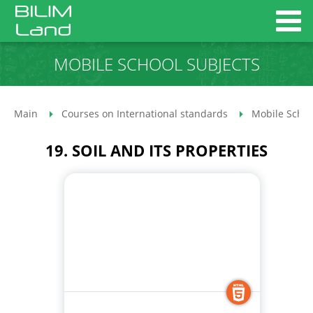
MOBILE SCHOOL SUBJECTS
Main
Courses on International standards
Mobile Schoo
19. SOIL AND ITS PROPERTIES