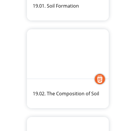
19.01. Soil Formation
19.02. The Composition of Soil