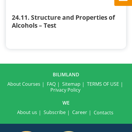
24.11. Structure and Properties of
Alcohols – Test
BILIMLAND
About Courses
FAQ
Sitemap
TERMS OF USE
Privacy Policy
WE
About us
Subscribe
Career
Contacts