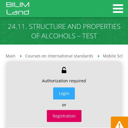
24.11. STRUCTURE AND PROPERTIES
OF ALCOHOLS – TEST
Main
Courses on International standards
Mobile Schoo
Authorization required
Login
or
Registration