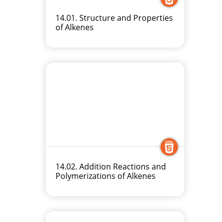
14.01. Structure and Properties
of Alkenes
14.02. Addition Reactions and
Polymerizations of Alkenes