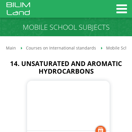
MOBILE SCHOOL SUBJECTS
Main
Courses on International standards
Mobile Schoo
14. UNSATURATED AND AROMATIC
HYDROCARBONS