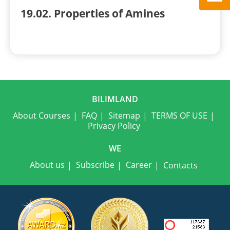
19.02. Properties of Amines
BILIMLAND
About Courses
FAQ
Sitemap
TERMS OF USE
Privacy Policy
WE
About us
Subscribe
Career
Contacts