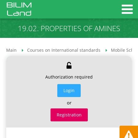
19.02. PROPERTIES OF AMINES
Main
Courses on International standards
Mobile Schoo
Authorization required
Login
or
Registration