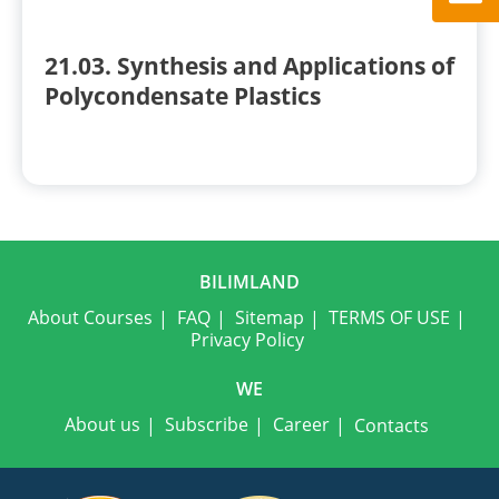
21.03. Synthesis and Applications of
Polycondensate Plastics
BILIMLAND
About Courses
FAQ
Sitemap
TERMS OF USE
Privacy Policy
WE
About us
Subscribe
Career
Contacts