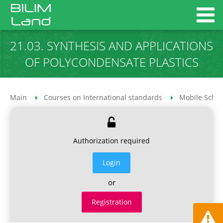
21.03. SYNTHESIS AND APPLICATIONS
OF POLYCONDENSATE PLASTICS
Main
Courses on International standards
Mobile Schoo
Authorization required
Login
or
Registration