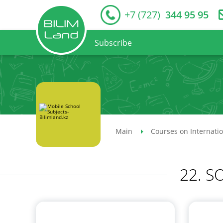
+7 (727)
344 95 95
Subscribe
Main
Courses on Internati
22. 