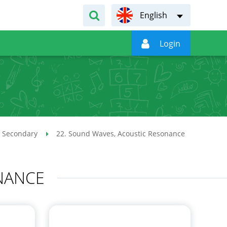
English

Login
 Secondary
22. Sound Waves, Acoustic Resonance
NANCE