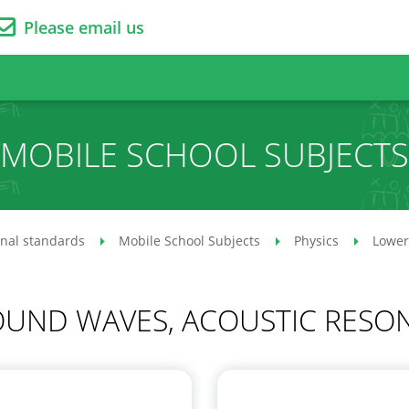
Please email us
MOBILE SCHOOL SUBJECTS
onal standards
Mobile School Subjects
Physics
Lower
SOUND WAVES, ACOUSTIC RESO