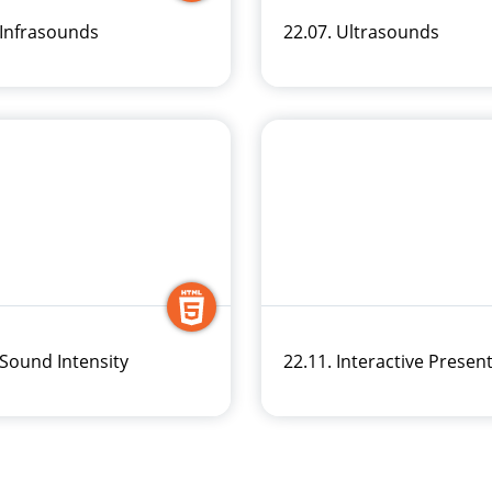
 Infrasounds
22.07. Ultrasounds
 Sound Intensity
22.11. Interactive Presen