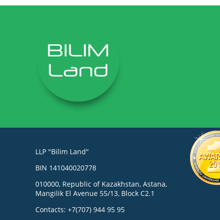
LLP "Bilim Land"
BIN 141040020778
010000, Republic of Kazakhstan, Astana,
Mangilik El Avenue 55/13, Block C2.1
Contacts: +7(707) 944 95 95