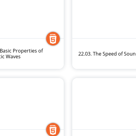
 Basic Properties of
22.03. The Speed of Sou
tic Waves