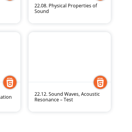
22.08. Physical Properties of
Sound
22.12. Sound Waves, Acoustic
tation
Resonance – Test