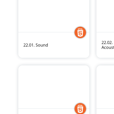
22.02.
22.01. Sound
Acous