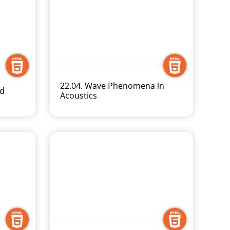
22.04. Wave Phenomena in
nd
Acoustics