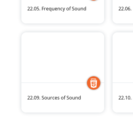
22.05. Frequency of Sound
22.06.
22.09. Sources of Sound
22.10.