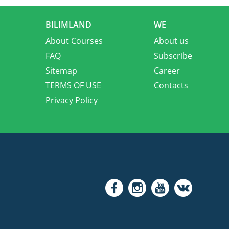
BILIMLAND
WE
About Courses
About us
FAQ
Subscribe
Sitemap
Career
TERMS OF USE
Contacts
Privacy Policy