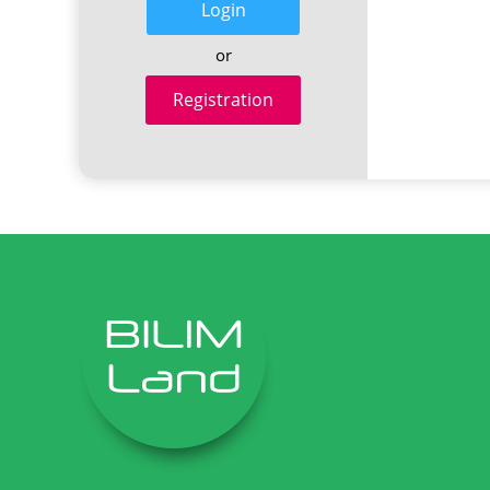
Login
or
Registration