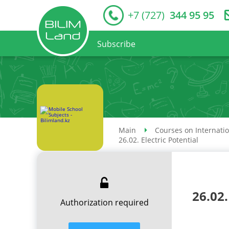
+7 (727)
344 95 95
Subscribe
Main
Courses on Internati
26.02. Electric Potential
26.02.
Authorization required