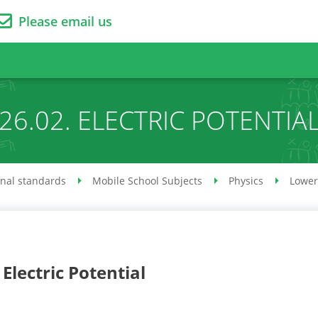
Please email us
26.02. ELECTRIC POTENTIA
onal standards
Mobile School Subjects
Physics
Lower
 Electric Potential