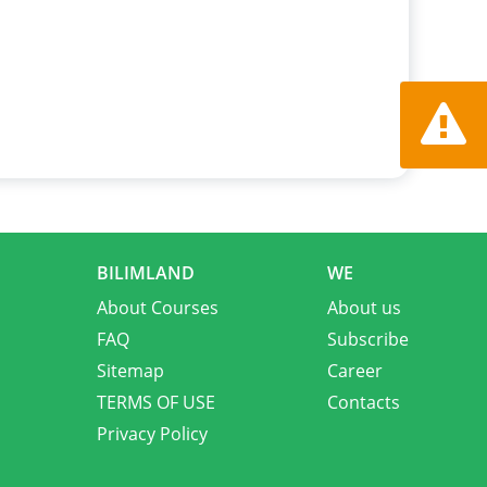
Report a
BILIMLAND
WE
About Courses
About us
FAQ
Subscribe
Sitemap
Career
TERMS OF USE
Contacts
Privacy Policy