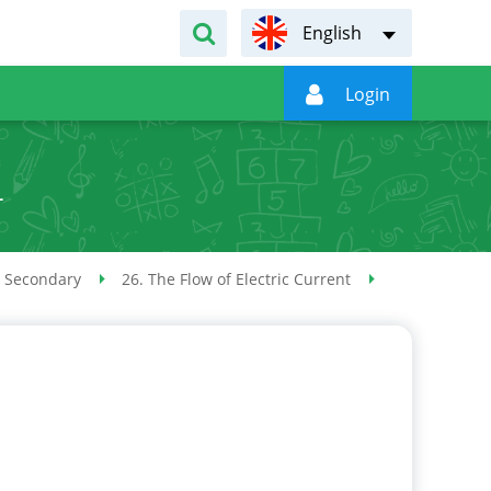
English

Login
L
 Secondary
26. The Flow of Electric Current