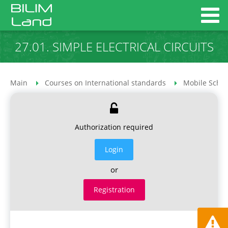
27.01. SIMPLE ELECTRICAL CIRCUITS
Main
Courses on International standards
Mobile Schoo
Authorization required
Login
or
Registration