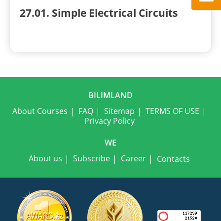
27.01. Simple Electrical Circuits
BILIMLAND
About Courses
FAQ
Sitemap
TERMS OF USE
Privacy Policy
WE
About us
Subscribe
Career
Contacts