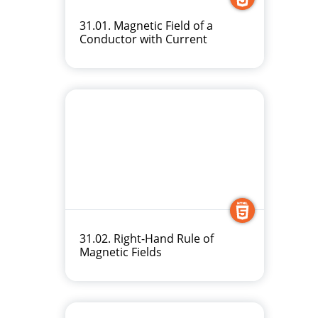
31.01. Magnetic Field of a
Conductor with Current
31.02. Right-Hand Rule of
Magnetic Fields