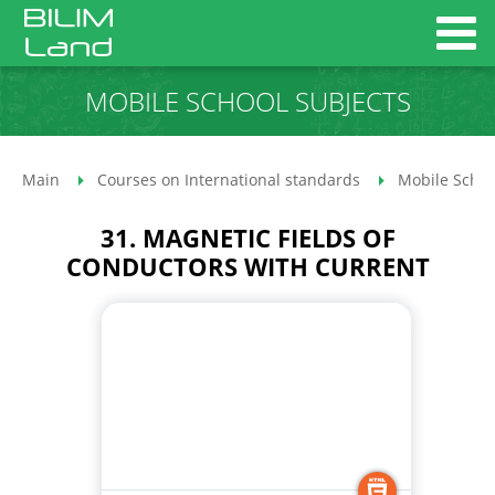
MOBILE SCHOOL SUBJECTS
Main
Courses on International standards
Mobile Schoo
31. MAGNETIC FIELDS OF
CONDUCTORS WITH CURRENT