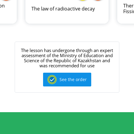
on
Ther
The law of radioactive decay
Fiss
The lesson has undergone through an expert
assessment of the Ministry of Education and
Science of the Republic of Kazakhstan and
was recommended for use
See the order