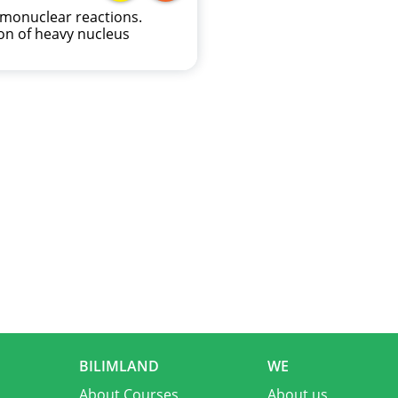
monuclear reactions.
ion of heavy nucleus
BILIMLAND
WE
About Courses
About us