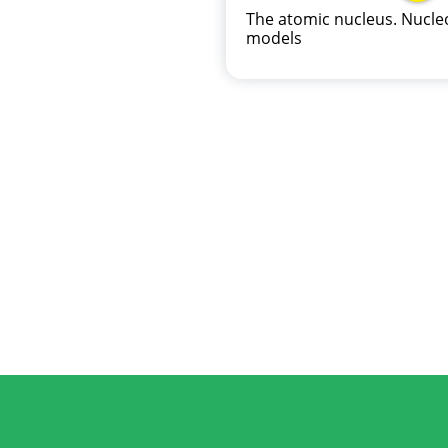
The atomic nucleus. Nucle
models