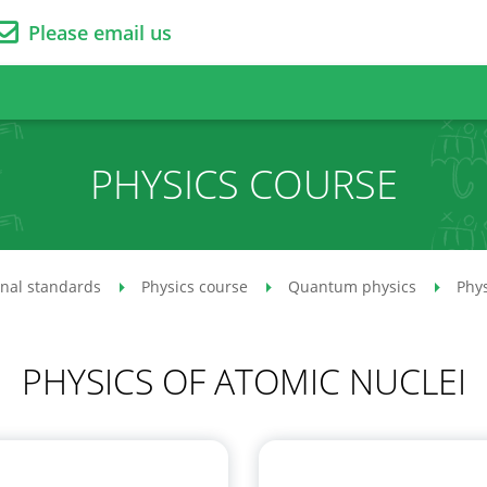
Please email us
PHYSICS COURSE
onal standards
Physics course
Quantum physics
Phys
PHYSICS OF ATOMIC NUCLEI