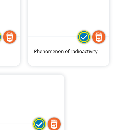
Phenomenon of radioactivity