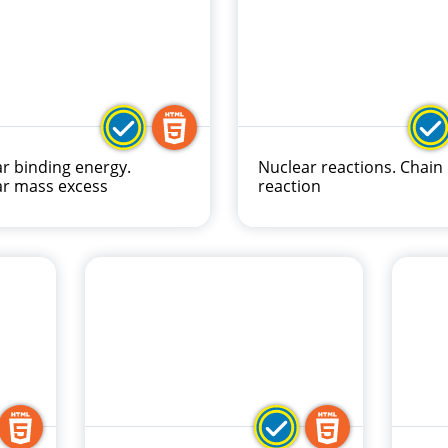
r binding energy.
Nuclear reactions. Chain
ar mass excess
reaction