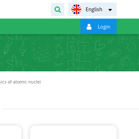
English

Login
ics of atomic nuclei