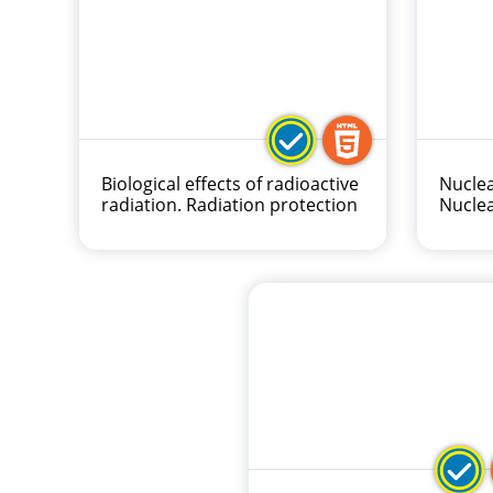
Biological effects of radioactive
Nuclea
radiation. Radiation protection
Nucle