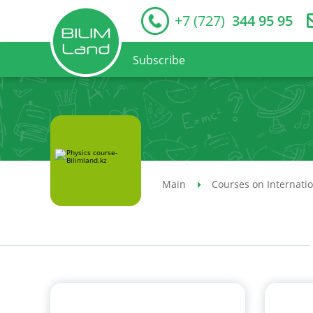
+7 (727)
344 95 95
Subscribe
Main
Courses on Internati